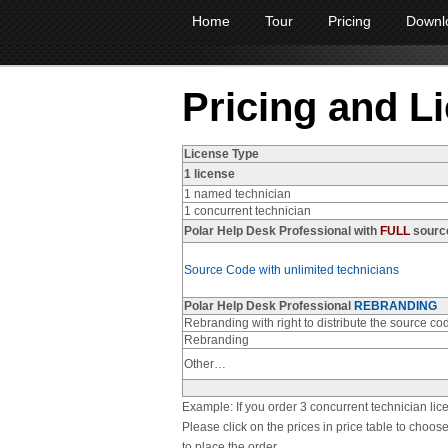
Home
Tour
Pricing
Downl
Pricing and L
License Type
1 license
1 named technician
1 concurrent technician
Polar Help Desk Professional with
FULL
sourc
Source Code with unlimited technicians
Polar Help Desk Professional
REBRANDING
Rebranding with right to distribute the source co
Rebranding
Other…
Example: If you order 3 concurrent technician lic
Please click on the prices in price table to cho
to place the order.