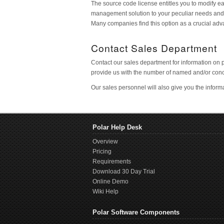
The source code license entitles you to modify ea
management solution to your peculiar needs and als
Many companies find this option as a crucial adv
Contact Sales Department
Contact our sales department for information on 
provide us with the number of named and/or conc
Our sales personnel will also give you the infor
Polar Help Desk
Overview
Pricing
Requirements
Download 30 Day Trial
Online Demo
Wiki Help
Polar Software Components