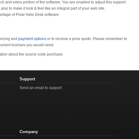
ch and every portion of the software. You are enabled to adjust this support
o to make it look & feel like an integral part of your web site.
antage of Polar Help Desk software.
pricing and
payment options
or to receive a price quote. Please remember to
urrent licenses you would need.
mation about the source code purchase.
Support
Send an email to support
Company