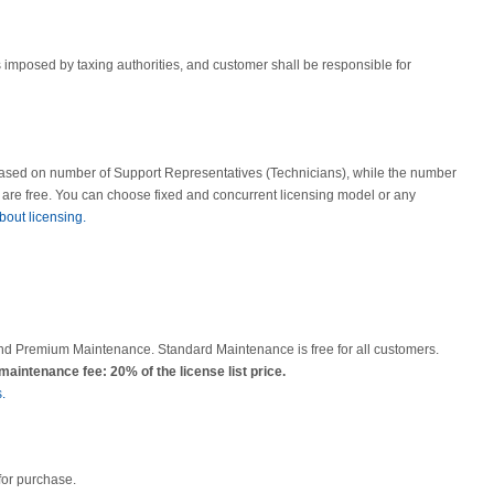
ies imposed by taxing authorities, and customer shall be responsible for
based on number of Support Representatives (Technicians), while the number
s are free. You can choose fixed and concurrent licensing model or any
bout licensing.
nd Premium Maintenance. Standard Maintenance is free for all customers.
intenance fee: 20% of the license list price.
.
for purchase.