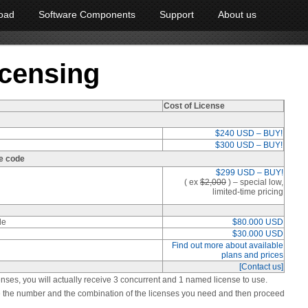
oad
Software Components
Support
About us
icensing
Cost of License
$240 USD – BUY!
$300 USD – BUY!
e code
$299 USD – BUY!
( ex
$2,000
)
– special low,
limited-time pricing
de
$80.000 USD
$30.000 USD
Find out more about available
plans and prices
[Contact us]
enses, you will actually receive 3 concurrent and 1 named license to use.
ose the number and the combination of the licenses you need and then proceed