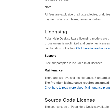
Note
All fees are exclusive of all taxes, levies, or dut
payment of all such taxes, levies, or duties.
Licensing
Polar Help Desk software licensing models are 
of customers is not limited and customer license
combination of the two.
Click here to read more a
Support
Free support plan is included in all licenses.
Maintenance
There are two levels of maintenance: Standard a
The Premium Maintenance requires an annual ma
Click here to read more about Maintenance plans
Source Code License
The source code of Polar Help Desk is available 