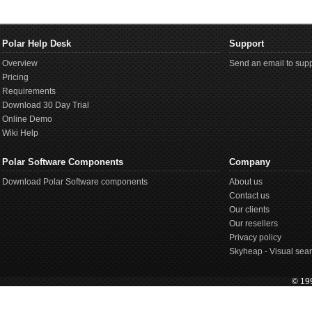
Polar Help Desk
Support
Overview
Send an email to supp
Pricing
Requirements
Download 30 Day Trial
Online Demo
Wiki Help
Polar Software Components
Company
Download Polar Software components
About us
Contact us
Our clients
Our resellers
Privacy policy
Skyheap - Visual sear
© 199