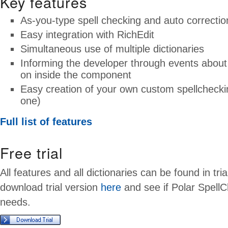
Key features
As-you-type spell checking and auto correctio
Easy integration with RichEdit
Simultaneous use of multiple dictionaries
Informing the developer through events about 
on inside the component
Easy creation of your own custom spellcheckin
one)
Full list of features
Free trial
All features and all dictionaries can be found in tri
download trial version
here
and see if Polar SpellC
needs.