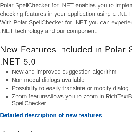
Polar SpellChecker for .NET enables you to implem
checking features in your application using a .NET 
With Polar SpellChecker for .NET you can experie
.NET technology and our component.
New Features included in Polar 
.NET 5.0
New and improved suggestion algorithm
Non modal dialogs available
Possibility to easily translate or modify dialog
Zoom featureAllows you to zoom in RichTextB
SpellChecker
Detailed description of new features