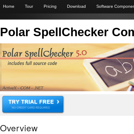
Home
Tour
Pricing
Download
Software Compone
Polar SpellChecker Co
Overview